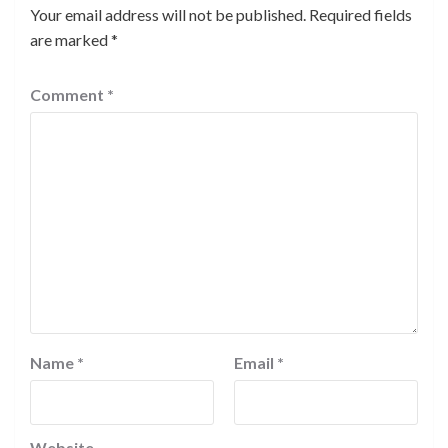
Your email address will not be published.
Required fields
are marked
*
Comment
*
Name
*
Email
*
Website