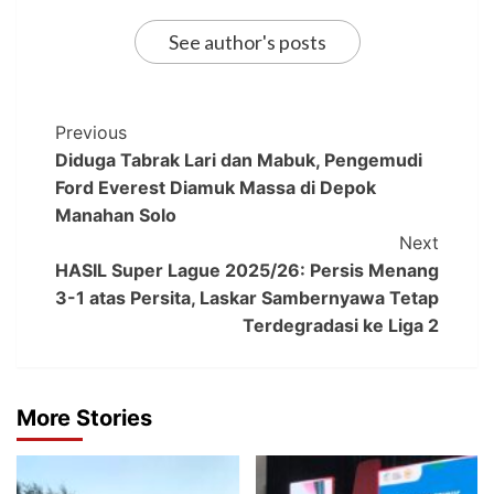
See author's posts
Previous
Diduga Tabrak Lari dan Mabuk, Pengemudi
Ford Everest Diamuk Massa di Depok
Manahan Solo
Next
HASIL Super Lague 2025/26: Persis Menang
3-1 atas Persita, Laskar Sambernyawa Tetap
Terdegradasi ke Liga 2
More Stories